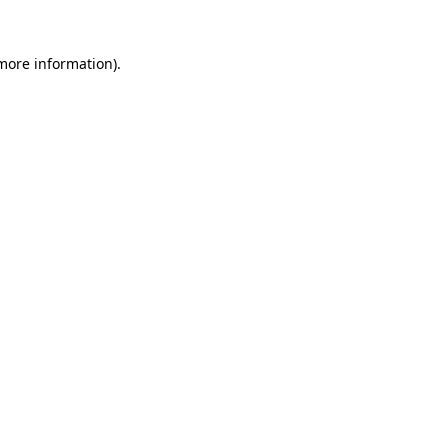
 more information)
.