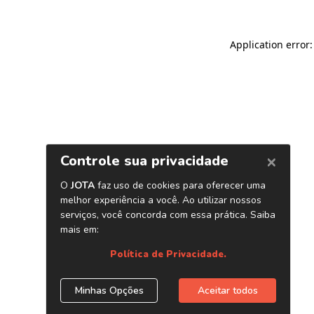
Application error