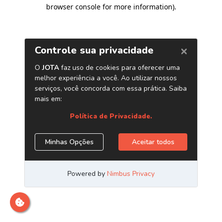
browser console for more information)
.