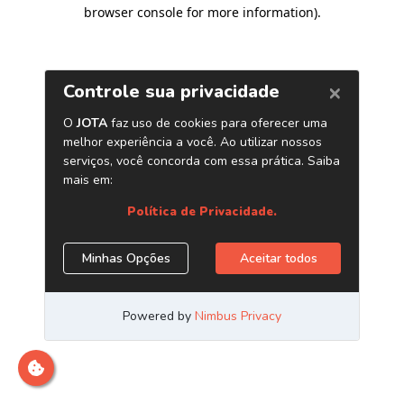
browser console for more information)
.