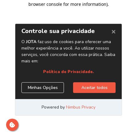
browser console for more information)
.