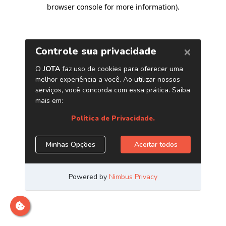
browser console for more information)
.