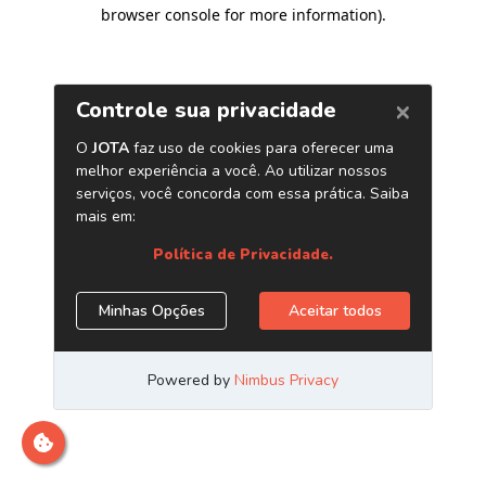
browser console for more information)
.