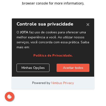
browser console for more information)
.