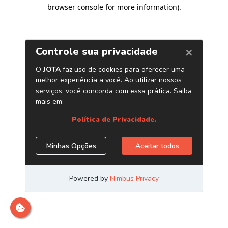
browser console for more information)
.