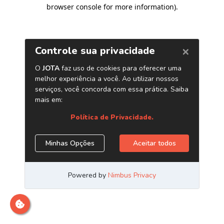
browser console for more information)
.