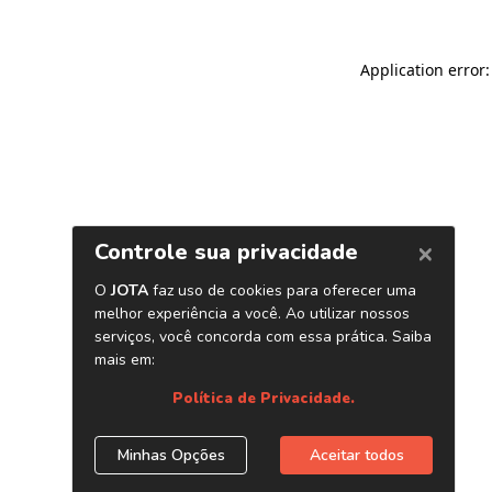
Application error