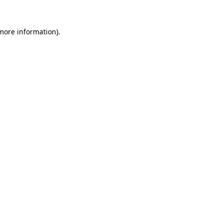
 more information)
.