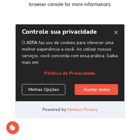
browser console for more information)
.