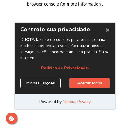
browser console for more information)
.