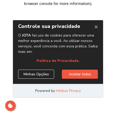
browser console for more information)
.