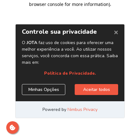
browser console for more information)
.