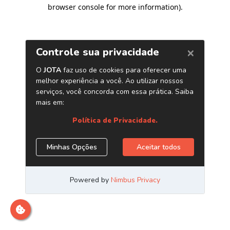
browser console for more information)
.