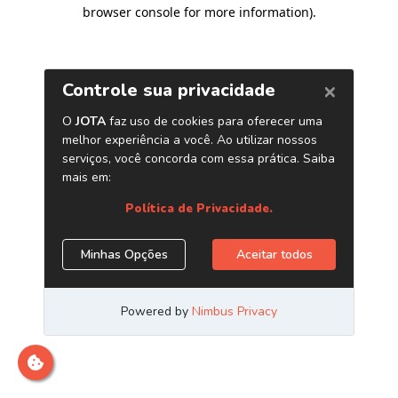
browser console for more information)
.