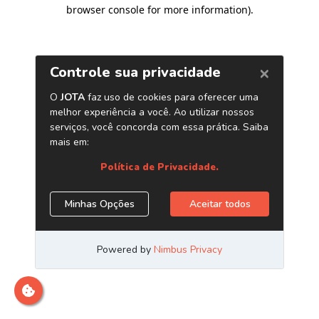
browser console for more information)
.