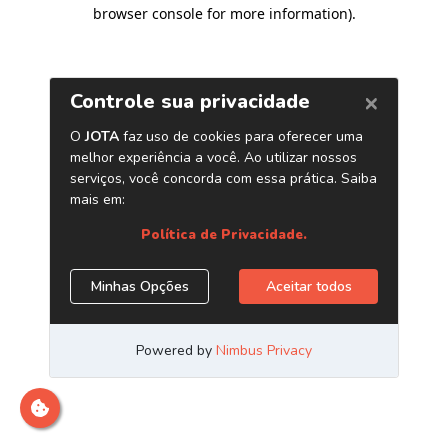
browser console for more information)
.