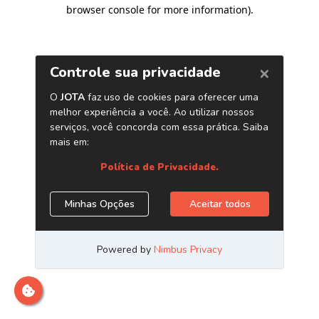
browser console for more information)
.