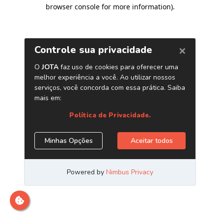
browser console for more information)
.