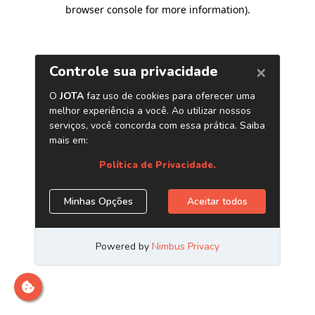
browser console for more information)
.