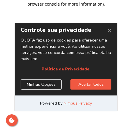
browser console for more information)
.