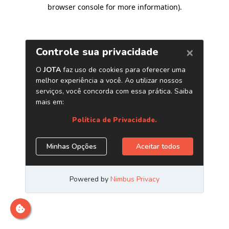
browser console for more information)
.