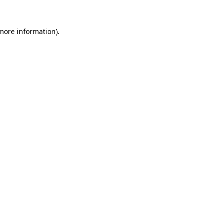
 more information)
.