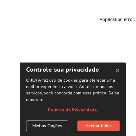
Application error