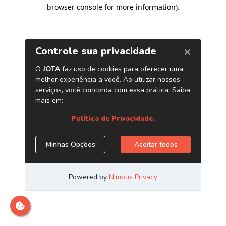
browser console for more information)
.