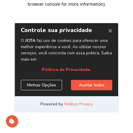
browser console for more information)
.