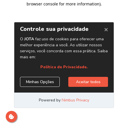
browser console for more information)
.