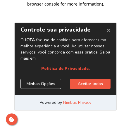
browser console for more information)
.