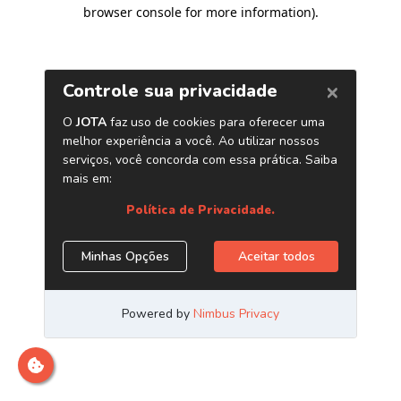
browser console for more information)
.