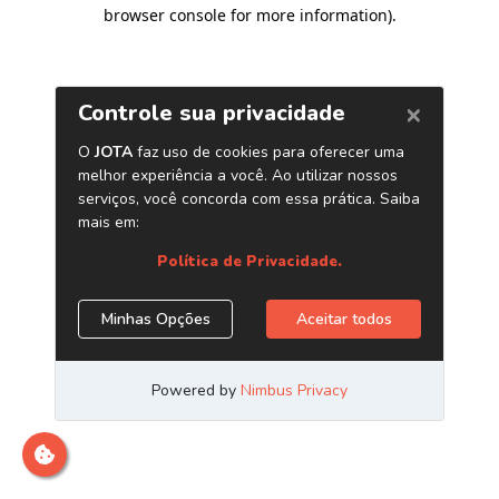
browser console for more information)
.