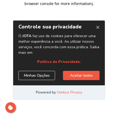
browser console for more information)
.