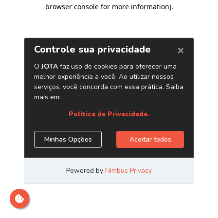
browser console for more information)
.