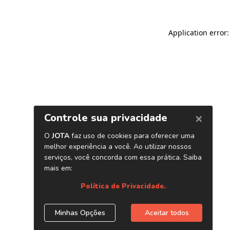
Application error