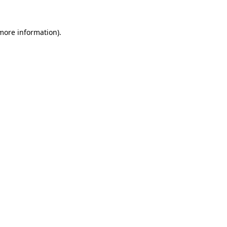
 more information)
.