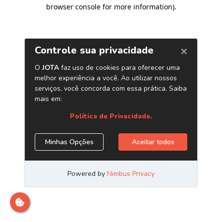
browser console for more information)
.