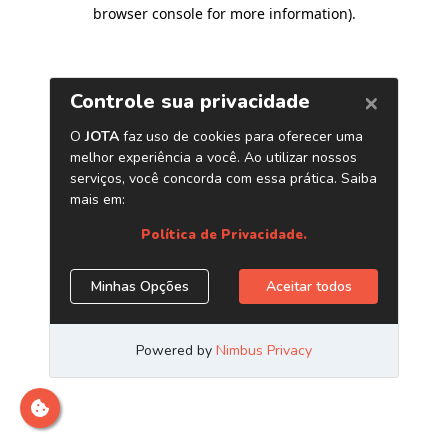
browser console for more information)
.