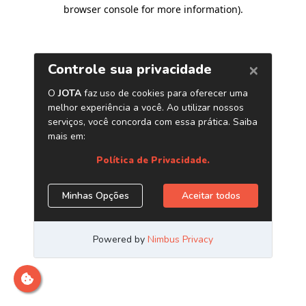
browser console for more information)
.