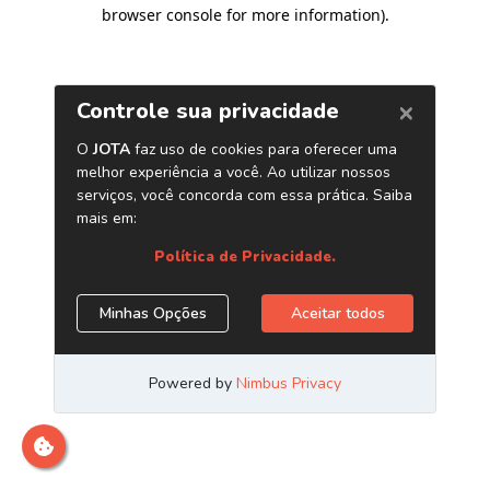
browser console for more information)
.