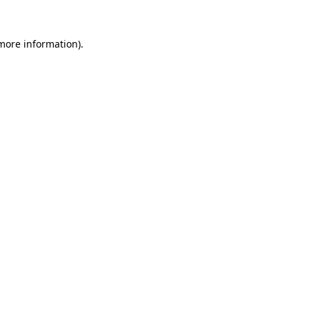
 more information)
.