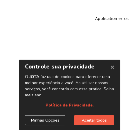
Application error