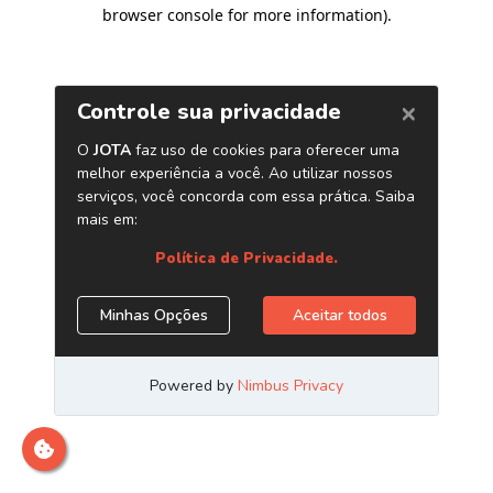
browser console for more information)
.