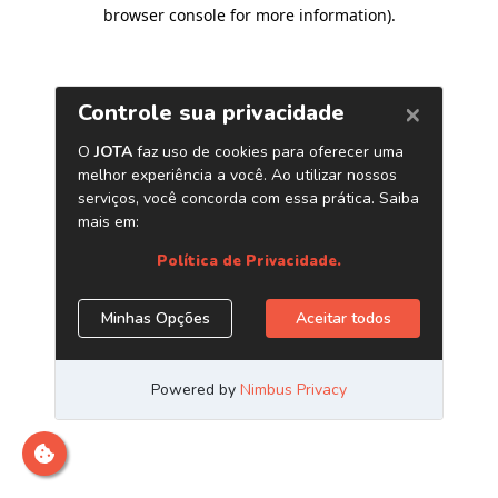
browser console for more information)
.