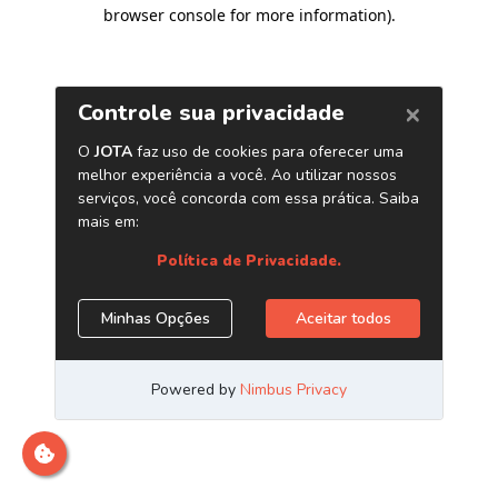
browser console for more information)
.