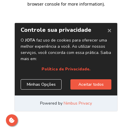
browser console for more information)
.