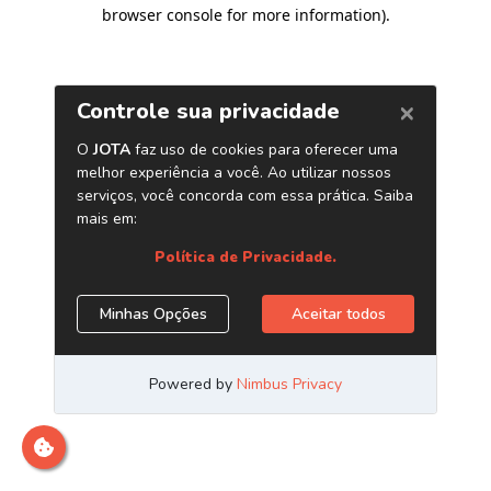
browser console for more information)
.