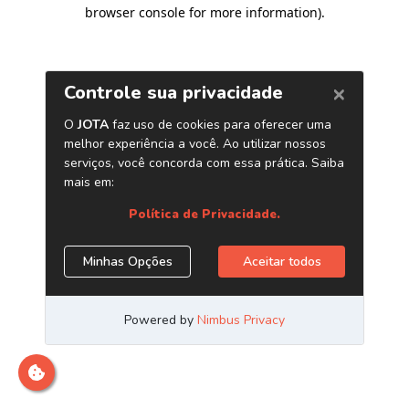
browser console for more information)
.