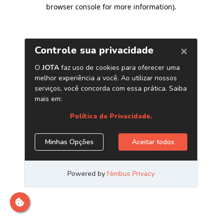
browser console for more information)
.