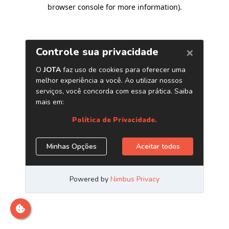
browser console for more information)
.