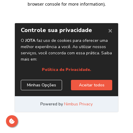
browser console for more information)
.