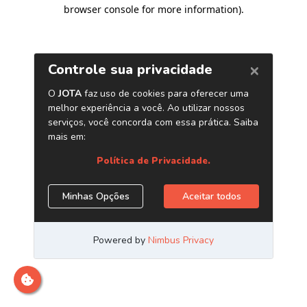
browser console for more information)
.