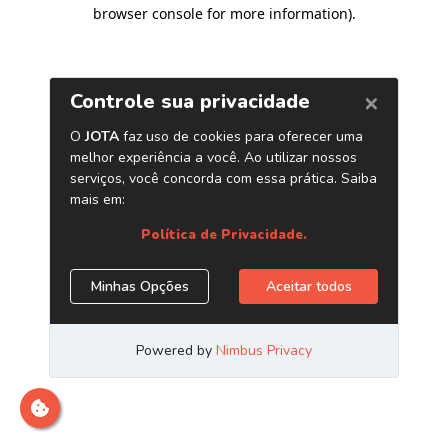
browser console for more information)
.