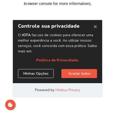
browser console for more information)
.